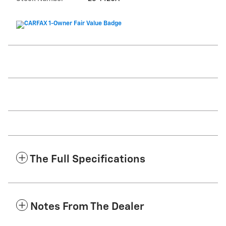
The Full Specifications
Notes From The Dealer