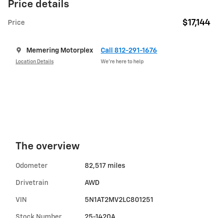
Price details
$17,144
Price
Memering Motorplex
Call 812-291-1676
Location Details
We’re here to help
The overview
Odometer
82,517 miles
Drivetrain
AWD
VIN
5N1AT2MV2LC801251
Stock Number
25-1420A