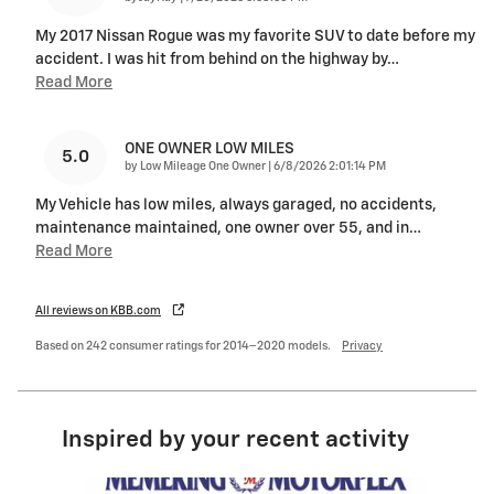
My 2017 Nissan Rogue was my favorite SUV to date before my
accident. I was hit from behind on the highway by
…
Read More
ONE OWNER LOW MILES
5.0
on
by
Low Mileage One Owner
|
6/8/2026 2:01:14 PM
My Vehicle has low miles, always garaged, no accidents,
maintenance maintained, one owner over 55, and in
…
Read More
All reviews on KBB.com
Based on 242 consumer ratings for 2014–2020 models.
Privacy
Inspired by your recent activity
Slide 1 of 6