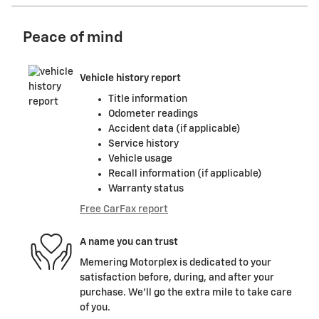
Peace of mind
Vehicle history report
Title information
Odometer readings
Accident data (if applicable)
Service history
Vehicle usage
Recall information (if applicable)
Warranty status
Free CarFax report
A name you can trust
Memering Motorplex is dedicated to your
satisfaction before, during, and after your
purchase. We'll go the extra mile to take care
of you.