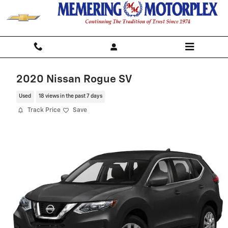
Skip to main content
2020 Nissan Rogue SV
Used
18 views in the past 7 days
Track Price
Save