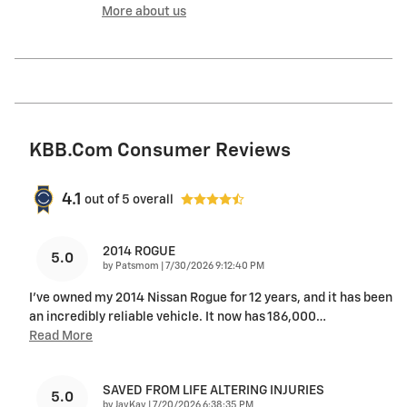
More about us
KBB.com Consumer Reviews
4.1
out of
5
overall
2014 ROGUE
5.0
on
by
Patsmom
|
7/30/2026 9:12:40 PM
I've owned my 2014 Nissan Rogue for 12 years, and it has been
an incredibly reliable vehicle. It now has 186,000
…
Read More
SAVED FROM LIFE ALTERING INJURIES
5.0
on
by
JayKay
|
7/20/2026 6:38:35 PM