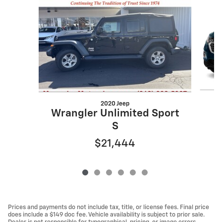
2020 Jeep
Wrangler Unlimited Sport
S
$21,444
Prices and payments do not include tax, title, or license fees. Final price
does include a $149 doc fee. Vehicle availability is subject to prior sale.