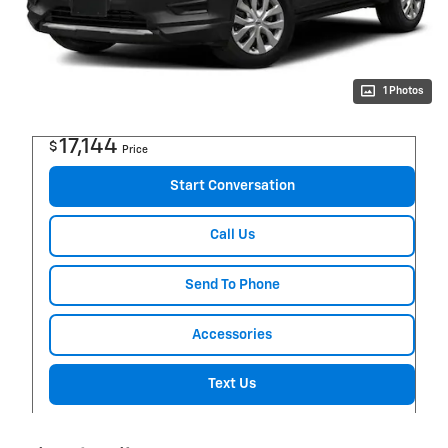
1 Photos
17,144
$
Price
Start Conversation
Call Us
Send To Phone
Accessories
Text Us