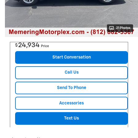
21 Photos
24,934
$
Price
Start Conversation
Call Us
Send To Phone
Accessories
Text Us