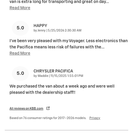
van is extra long for transporting and great on day
…
Read More
HAPPY
5.0
on
by
Jenny
|
5/25/2026 2:30:30 AM
I've been very pleased with my Voyager. Less electronics than
the Pacifica means less risk of failures with the
…
Read More
CHRYSLER PACIFICA
5.0
on
by
Maddie
|
11/15/2025 1:55:01 PM
We purchased the van about a week ago and were well
pleased with the dealership staff!!
All reviews on KBB.com
Based on 76 consumer ratings for 2017–2026 models.
Privacy