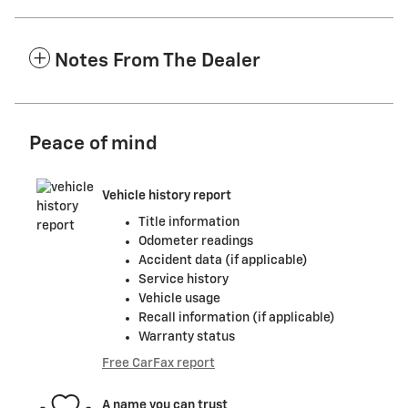
Notes From The Dealer
Peace of mind
Vehicle history report
Title information
Odometer readings
Accident data (if applicable)
Service history
Vehicle usage
Recall information (if applicable)
Warranty status
Free CarFax report
A name you can trust