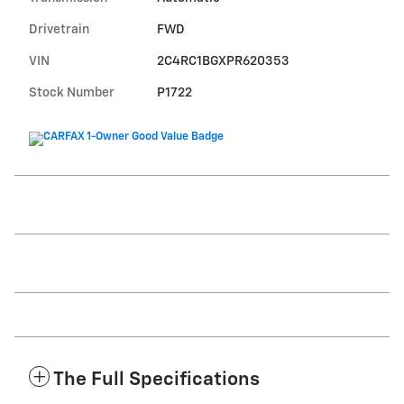
Drivetrain
FWD
VIN
2C4RC1BGXPR620353
Stock Number
P1722
The Full Specifications