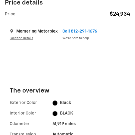
Price details
$24,934
Price
Memering Motorplex
Call 812-291-1676
Location Details
We’re here to help
The overview
Exterior Color
Black
Interior Color
BLACK
Odometer
61,919 miles
Transmission
Automatic