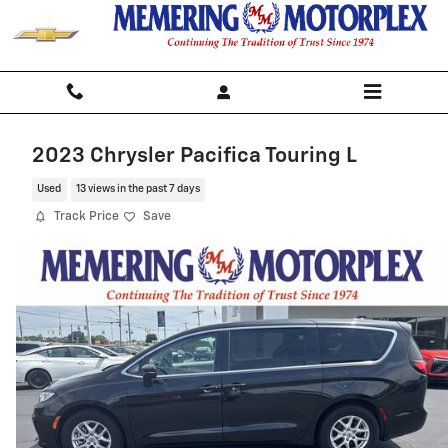
Skip to main content
2023 Chrysler Pacifica Touring L
Used
13 views in the past 7 days
Track Price
Save