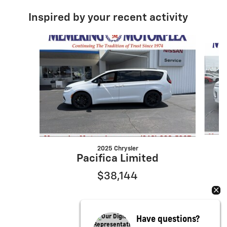
Inspired by your recent activity
Slide 1 of 6
2025 Chrysler
Pacifica Limited
$38,144
Have questions?