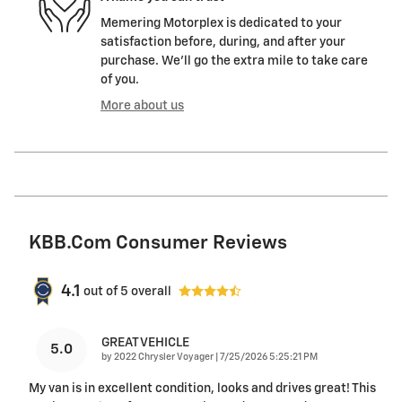
Memering Motorplex is dedicated to your
satisfaction before, during, and after your
purchase. We'll go the extra mile to take care
of you.
More about us
KBB.com Consumer Reviews
4.1
out of
5
overall
GREAT VEHICLE
5.0
on
by
2022 Chrysler Voyager
|
7/25/2026 5:25:21 PM
My van is in excellent condition, looks and drives great! This