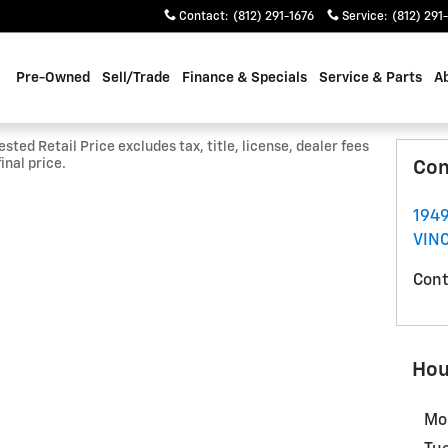
Contact
:
(812) 291-1676
Service
:
(812) 291
Pre-Owned
Sell/Trade
Finance & Specials
Service & Parts
A
ted Retail Price excludes tax, title, license, dealer fees
inal price.
Con
1949
VIN
Cont
Hou
Mo