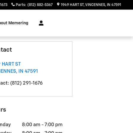
-1673
Parts
:
(812) 882-5367
1949 HART ST
VINCENNES
,
IN
47591
bout Memering
tact
 HART ST
CENNES
,
IN
47591
act
:
(812) 291-1676
rs
nday
8:00 am - 7:00 pm