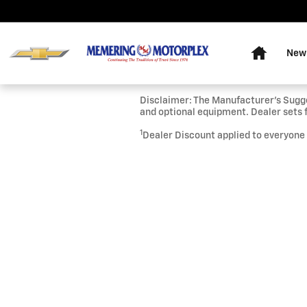
Skip to main content
Home
New
Disclaimer: The Manufacturer’s Sugges
and optional equipment. Dealer sets f
1
Dealer Discount applied to everyone