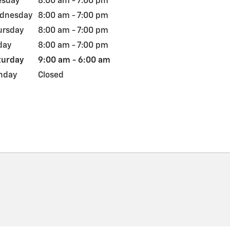
esday
8:00 am - 7:00 pm
dnesday
8:00 am - 7:00 pm
ursday
8:00 am - 7:00 pm
day
8:00 am - 7:00 pm
turday
9:00 am - 6:00 am
nday
Closed