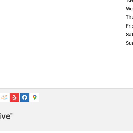
Tu
We
Th
Fri
Sa
Su